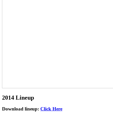
2014 Lineup
Download lineup:
Click Here