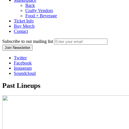
Marketplace
Back
Crafty Vendors
Food + Beverage
Ticket Info
Buy Merch
Contact
Subscribe to our mailing list
Twitter
Facebook
Instagram
Soundcloud
Past Lineups