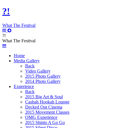
?!
What The Festival
?!
What The Festival
Home
Media Gallery
Back
Video Gallery
2015 Photo Gallery
2014 Photo Gallery
Experience
Back
2015 Big Art & Soul
Casbah Hookah Lounge
Decked Out Cinema
2015 Movement Classes
OMG Experience
2015 Shinto A Go Go
2015 Silent Disco