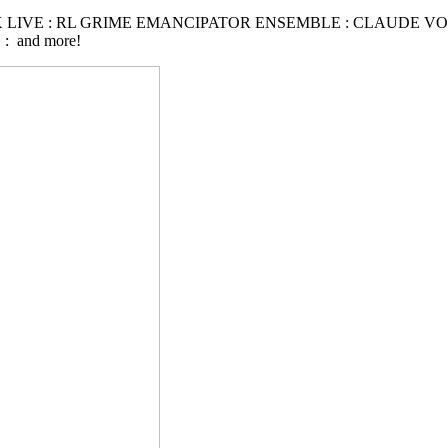
 LIVE : RL GRIME EMANCIPATOR ENSEMBLE : CLAUDE VO
 and more!