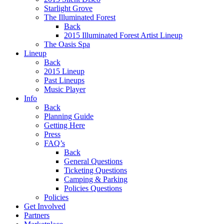
Starlight Grove
The Illuminated Forest
Back
2015 Illuminated Forest Artist Lineup
The Oasis Spa
Lineup
Back
2015 Lineup
Past Lineups
Music Player
Info
Back
Planning Guide
Getting Here
Press
FAQ’s
Back
General Questions
Ticketing Questions
Camping & Parking
Policies Questions
Policies
Get Involved
Partners