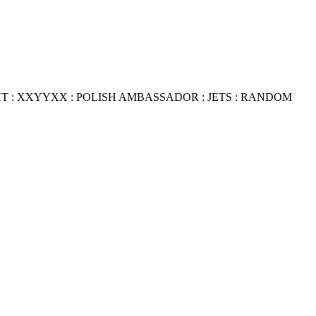
HT
:
XXYYXX : POLISH AMBASSADOR
:
JETS
:
RANDOM