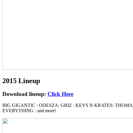
2015 Lineup
Download lineup:
Click Here
BIG GIGANTIC : ODESZA: GRIZ : KEYS N KRATES: THOMA
EVERYTHING : and more!