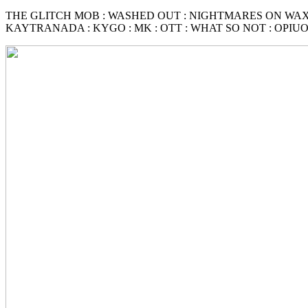
THE GLITCH MOB : WASHED OUT : NIGHTMARES ON WAX
KAYTRANADA : KYGO : MK : OTT : WHAT SO NOT : OPIUO :