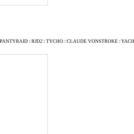
PANTYRAID
:
RJD2
:
TYCHO : CLAUDE VONSTROKE
:
YAC