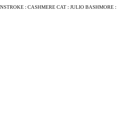
NSTROKE : CASHMERE CAT : JULIO BASHMORE :