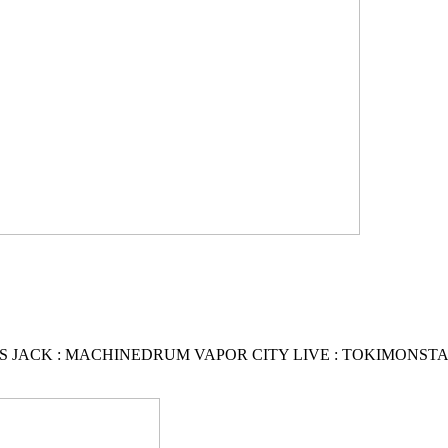
S JACK : MACHINEDRUM VAPOR CITY LIVE : TOKIMONSTA :