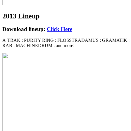
2013 Lineup
Download lineup:
Click Here
A-TRAK
:
PURITY RING
:
FLOSSTRADAMUS : GRAMATIK
:
RAB : MACHINEDRUM
: and more!