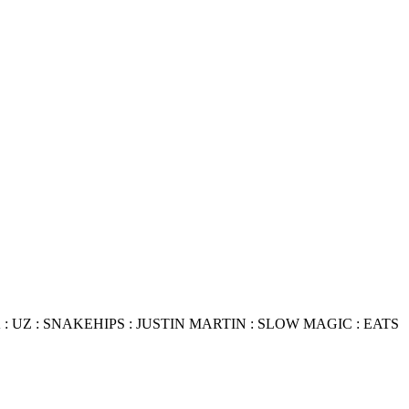
 UZ : SNAKEHIPS : JUSTIN MARTIN : SLOW MAGIC : EATS