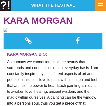
?!
WHAT THE FESTIVAL
KARA MORGAN
KARA MORGAN BIO:
As humans we cannot forget all the beauty that
surrounds and connects us on an everyday basis. I am
constantly inspired by all different aspects of art and
people in this life. I love to paint with intention and feel
that art has the power to heal. Each painting is meant
to awaken love, healing, ancient wisdom, and the
magic within ourselves. A painting can be the window
into a persons soul, thus you get a piece of that