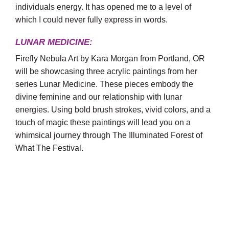
individuals energy. It has opened me to a level of
which I could never fully express in words.
LUNAR MEDICINE:
Firefly Nebula Art by Kara Morgan from Portland, OR
will be showcasing three acrylic paintings from her
series Lunar Medicine. These pieces embody the
divine feminine and our relationship with lunar
energies. Using bold brush strokes, vivid colors, and a
touch of magic these paintings will lead you on a
whimsical journey through The Illuminated Forest of
What The Festival.