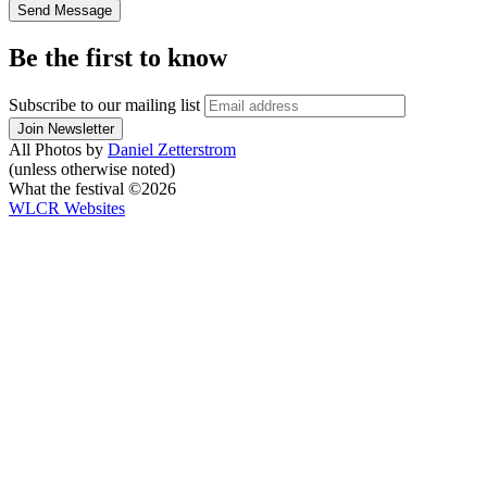
Be the first to know
Subscribe to our mailing list
All Photos by
Daniel Zetterstrom
(unless otherwise noted)
What the festival ©2026
WLCR
Websites