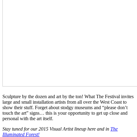
Sculpture by the dozen and art by the ton! What The Festival invites
large and small installation artists from all over the West Coast to
show their stuff. Forget about stodgy museums and “please don’t
touch the art” signs… this is your opportunity to get up close and
personal with the art itself.
Stay tuned for our 2015 Visual Artist lineup here and in
The
Illuminated Forest!