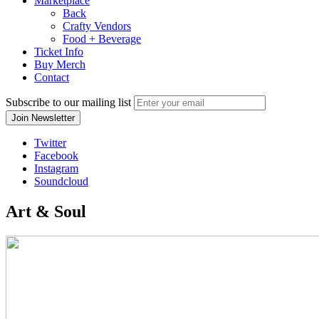
Marketplace
Back
Crafty Vendors
Food + Beverage
Ticket Info
Buy Merch
Contact
Subscribe to our mailing list
Twitter
Facebook
Instagram
Soundcloud
Art & Soul