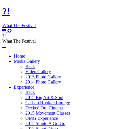
?!
What The Festival
?!
What The Festival
Home
Media Gallery
Back
Video Gallery
2015 Photo Gallery
2014 Photo Gallery
Experience
Back
2015 Big Art & Soul
Casbah Hookah Lounge
Decked Out Cinema
2015 Movement Classes
OMG Experience
2015 Shinto A Go Go
2015 Silent Disco