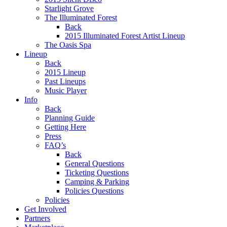
Starlight Grove
The Illuminated Forest
Back
2015 Illuminated Forest Artist Lineup
The Oasis Spa
Lineup
Back
2015 Lineup
Past Lineups
Music Player
Info
Back
Planning Guide
Getting Here
Press
FAQ’s
Back
General Questions
Ticketing Questions
Camping & Parking
Policies Questions
Policies
Get Involved
Partners