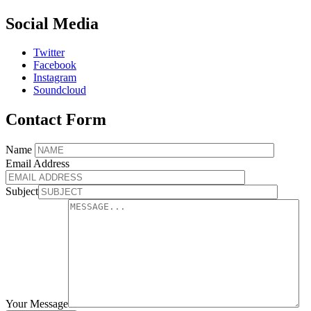
Social Media
Twitter
Facebook
Instagram
Soundcloud
Contact Form
Name
Email Address
Subject
Your Message